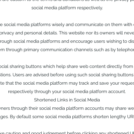
social media platform respectively.
se social media platforms wisely and communicate on them with 
privacy and personal details. This website nor its owners will neve
hrough social media platforms and encourage users wishing to disc
em through primary communication channels such as by telephon
cial sharing buttons which help share web content directly from
ions. Users are advised before using such social sharing buttons 
te that the social media platform may track and save your reque
respectively through your social media platform account.
Shortened Links in Social Media
wners through their social media platform accounts may share we
ges. By default some social media platforms shorten lengthy UR
ake caution and good judgement before clicking any shortened U