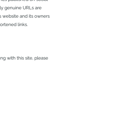
nly genuine URLs are
s website and its owners
hortened links.
ng with this site, please