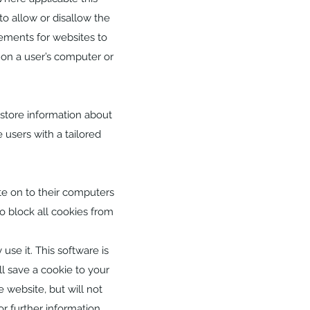
to allow or disallow the
rements for websites to
 on a user’s computer or
 store information about
 users with a tailored
te on to their computers
o block all cookies from
use it. This software is
l save a cookie to your
 website, but will not
or further information.