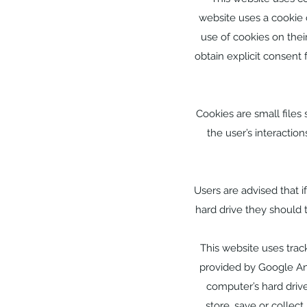
website uses a cookie c
use of cookies on thei
obtain explicit consent
Cookies are small files
the user’s interactio
Users are advised that 
hard drive they should 
This website uses track
provided by Google Ana
computer’s hard drive
store, save or collec