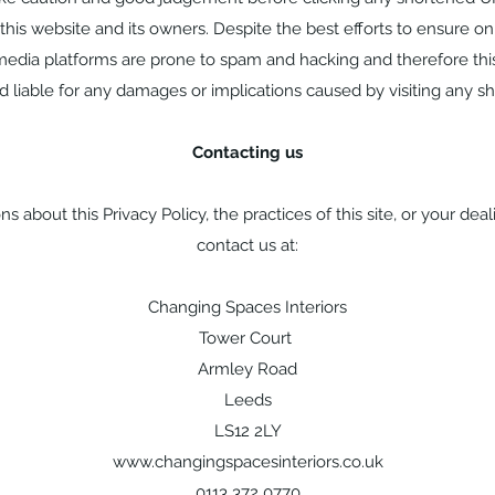
this website and its owners. Despite the best efforts to ensure o
edia platforms are prone to spam and hacking and therefore thi
 liable for any damages or implications caused by visiting any s
Contacting us
s about this Privacy Policy, the practices of this site, or your deali
contact us at:
Changing Spaces Interiors
Tower Court
Armley Road
Leeds
LS12 2LY
www.changingspacesinteriors.co.uk
0113 372 0770