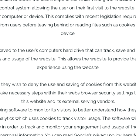
ontrol system allowing the user on their first visit to the website 
r computer or device. This complies with recent legislation requi
 from users before leaving behind or reading files such as cookies
device.
 saved to the user’s computers hard drive that can track, save and
ns and usage of the website. This allows the website to provide the
experience using the website.
if they wish to deny the use and saving of cookies from this websi
take necessary steps within their webs browser security settings t
this website and its external serving vendors.
ing software to monitor its visitors to better understand how they 
lytics which uses cookies to track visitor usage. The software wil
 in order to track and monitor your engagement and usage of the
t personal information. You can read Google’s privacy policy
here
f