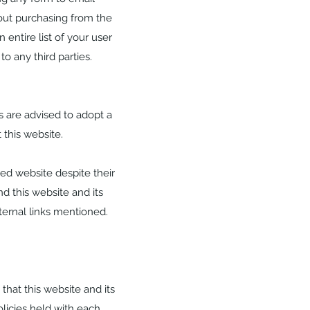
out purchasing from the
entire list of your user
to any third parties.
rs are advised to adopt a
 this website.
ked website despite their
nd this website and its
ternal links mentioned.
hat this website and its
olicies held with each