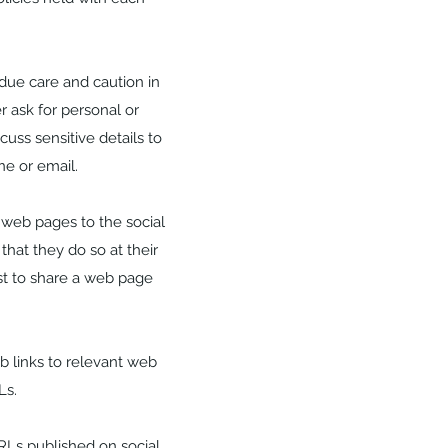
due care and caution in
r ask for personal or
uss sensitive details to
e or email.
 web pages to the social
that they do so at their
st to share a web page
b links to relevant web
Ls.
RLs published on social