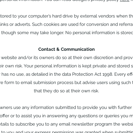
ored to your computer’s hard drive by external vendors when thi
nks or adverts. Such cookies are used for conversion and referral
, though some may take longer. No personal information is stored
Contact & Communication
s website and/or its owners do so at their own discretion and pro
ir own risk. Your personal information is kept private and stored se
 has no use, as detailed in the data Protection Act 1998. Every e
re form to email submission process but advise users using such 
that they do so at their own risk.
owners use any information submitted to provide you with further
offer or to assist you in answering any questions or queries you 
tails to subscribe you to any email newsletter program the websi
r to you and your express permission was granted when submittin