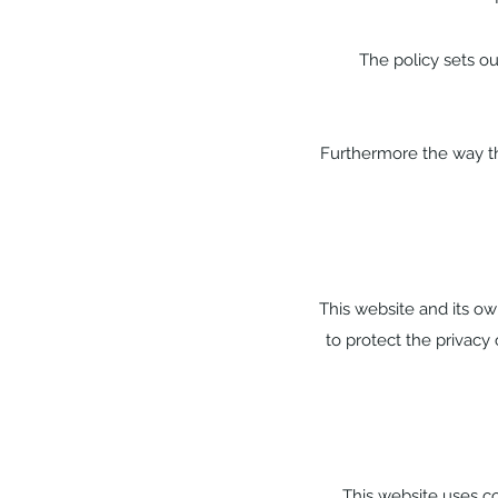
The policy sets ou
Furthermore the way thi
This website and its ow
to protect the privacy 
This website uses co