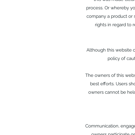
process. Or whereby yo
company a product or se
rights in regard to 
Although this website on
policy of cau
The owners of this websi
best efforts. Users sh
owners cannot be held 
Communication, engageme
owners participate on