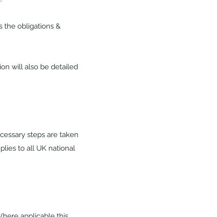
s the obligations &
on will also be detailed
ecessary steps are taken
plies to all UK national
Where applicable this