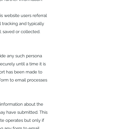
s website users referral
 tracking and typically
, saved or collected.
vide any such persona
curely until a time it is
ffort has been made to
form to email processes
 information about the
may have submitted. This
te operates but only if
g any form to email