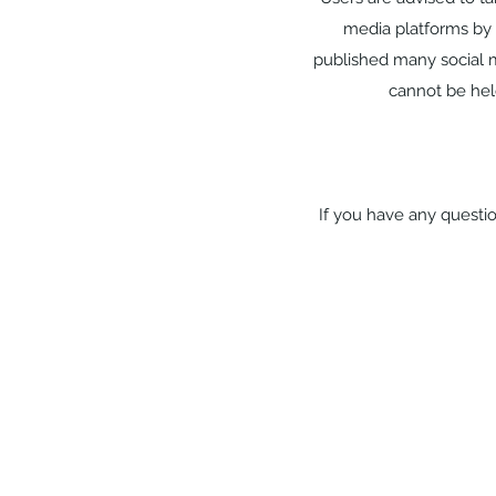
media platforms by 
published many social m
cannot be held
If you have any question