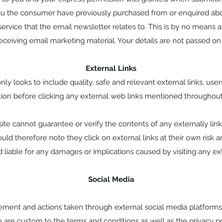
u the consumer have previously purchased from or enquired ab
rvice that the email newsletter relates to. This is by no means an 
receiving email marketing material. Your details are not passed on 
External Links
ly looks to include quality, safe and relevant external links, use
tion before clicking any external web links mentioned throughout
te cannot guarantee or verify the contents of any externally lin
ould therefore note they click on external links at their own risk a
liable for any damages or implications caused by visiting any ex
Social Media
nt and actions taken through external social media platforms t
 are custom to the terms and conditions as well as the privacy p