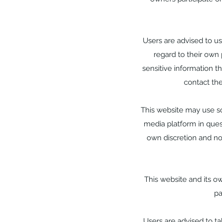
Users are advised to u
regard to their own 
sensitive information t
contact th
This website may use so
media platform in quest
own discretion and no
This website and its o
pa
Users are advised to t