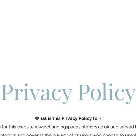
Process
Services
Gallery
FAQS
Resources
Contact Us
Privacy Policy
What is this Privacy Policy for?
s for this website
www.changingspacesinteriors.co.uk
and served 
Interiors and governs the privacy of its users who choose to use it