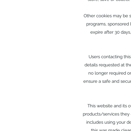
Other cookies may be st
programs, sponsored li
expire after 30 days
Users contacting thi
details requested at the
no longer required or
ensure a safe and secu
This website and its 
products/services they 
includes using your de
this was made clea