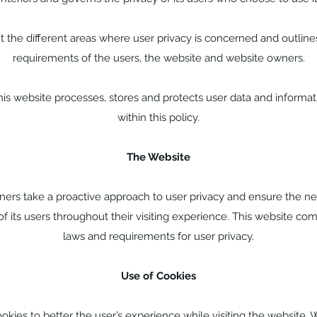
t the different areas where user privacy is concerned and outline
requirements of the users, the website and website owners.
s website processes, stores and protects user data and informati
within this policy.
The Website
ners take a proactive approach to user privacy and ensure the n
of its users throughout their visiting experience. This website com
laws and requirements for user privacy.
Use of Cookies
okies to better the user’s experience while visiting the website. 