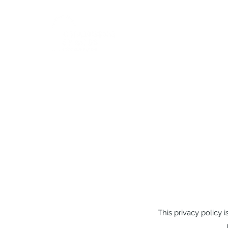
Home
This privacy policy i