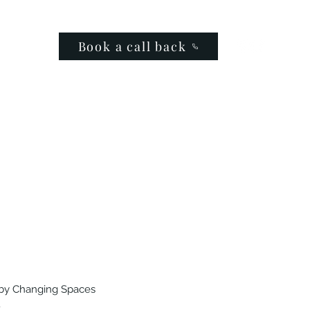
Book a call back
by Changing Spaces
.