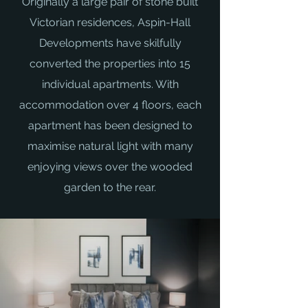
Originally a large pair of stone built
Victorian residences, Aspin-Hall
Developments have skilfully
converted the properties into 15
individual apartments. With
accommodation over 4 floors, each
apartment has been designed to
maximise natural light with many
enjoying views over the wooded
garden to the rear.