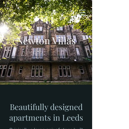
Newton Villas
Beautifully designed
apartments in Leeds