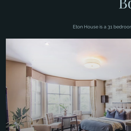
B
Eton House is a 31 bedroom 