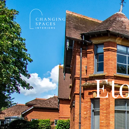
Home
Et