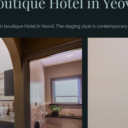
outique Hotel in Yeov
boutique Hotel in Yeovil. The staging style is contemporary 