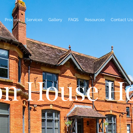
Process
Services
Gallery
FAQS
Resources
Contact Us
on House Ho