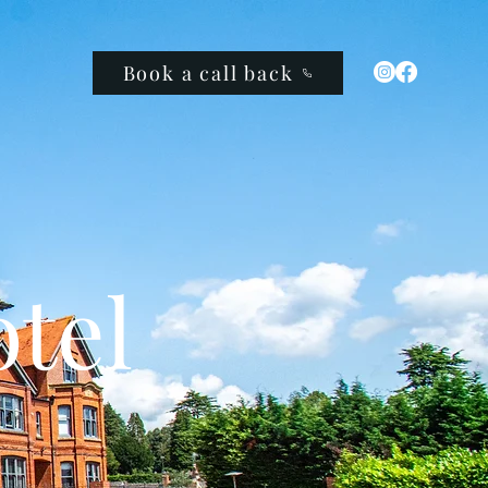
Book a call back
tel