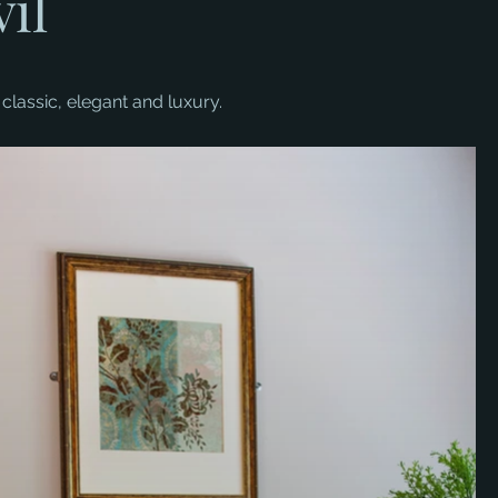
il
classic, elegant and luxury.