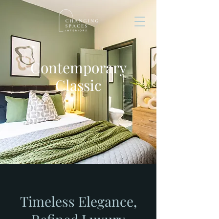
Contemporary
Classic
Timeless Elegance,