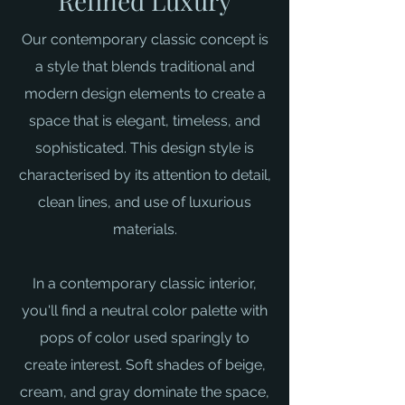
Refined Luxury
Our contemporary classic concept is
a style that blends traditional and
modern design elements to create a
space that is elegant, timeless, and
sophisticated. This design style is
characterised by its attention to detail,
clean lines, and use of luxurious
materials.
In a contemporary classic interior,
you'll find a neutral color palette with
pops of color used sparingly to
create interest. Soft shades of beige,
cream, and gray dominate the space,