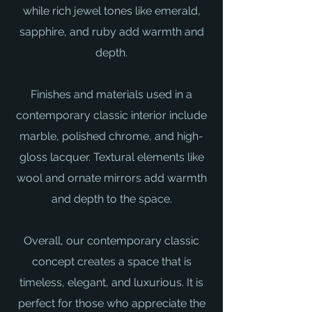
while rich jewel tones like emerald,
sapphire, and ruby add warmth and
depth.
Finishes and materials used in a
contemporary classic interior include
marble, polished chrome, and high-
gloss lacquer. Textural elements like
wool and ornate mirrors add warmth
and depth to the space.
Overall, our contemporary classic
concept creates a space that is
timeless, elegant, and luxurious. It is
perfect for those who appreciate the