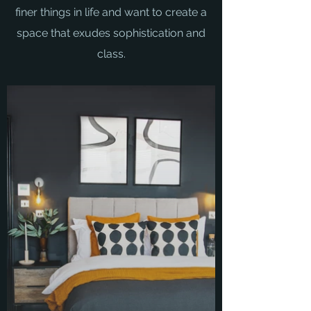
finer things in life and want to create a
space that exudes sophistication and
class.