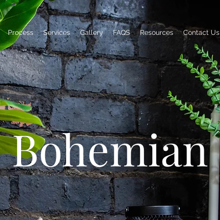
Process
Services
Gallery
FAQS
Resources
Contact Us
Bohemian