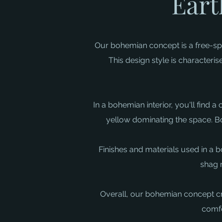
Eart
Our bohemian concept is a free-spir
This design style is characteri
In a bohemian interior, you'll find 
yellow dominating the space. Bol
Finishes and materials used in a b
shag 
Overall, our bohemian concept crea
comfo