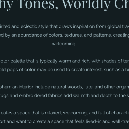
hy Tones, Worldly 
ited and eclectic style that draws inspiration from global trav
sed by an abundance of colors, textures, and patterns, creatin
welcoming. ​
a color palette that is typically warm and rich, with shades of 
d pops of color may be used to create interest, such as a bri
ohemian interior include natural woods, jute, and other organi
rugs and embroidered fabrics add warmth and depth to the sp
tes a space that is relaxed, welcoming, and full of character
rt and want to create a space that feels lived-in and well-tra