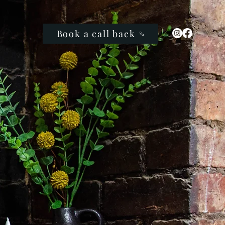
Book a call back