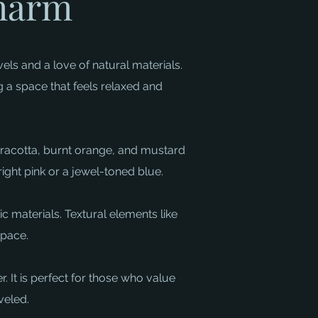
Charm
els and a love of natural materials.
g a space that feels relaxed and
terracotta, burnt orange, and mustard
ght pink or a jewel-toned blue. ​
c materials. Textural elements like
ace. ​
. It is perfect for those who value
veled.