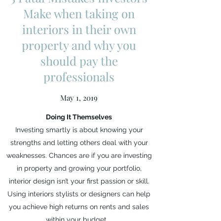
Make when taking on
interiors in their own
property and why you
should pay the
professionals
May 1, 2019
Doing It Themselves
Investing smartly is about knowing your
strengths and letting others deal with your
weaknesses. Chances are if you are investing
in property and growing your portfolio,
interior design isn’t your first passion or skill.
Using interiors stylists or designers can help
you achieve high returns on rents and sales
within your budget.