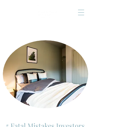
5 Fatal Mistakes Investors