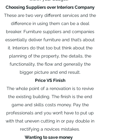
Choosing Suppliers over Interiors Company
These are two very different services and the
difference in using them can be a deal
breaker. Furniture suppliers and companies
essentially deliver furniture and that’s about
it. Interiors do that too but think about the
planning of the property, the details, the
functionality, the flow and generally the
bigger picture and end result.
Price VS Finish
The whole point of a renovation is to revive
the existing building. The finish is the end
game and skills costs money. Pay the
professionals and you won’t have to put up
with that uneven cutting in or pay double in
rectifying a novices mistakes.
Wanting to save money